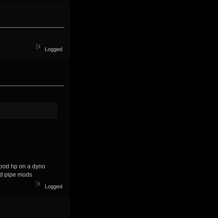
Logged
good hp on a dyno
 and pipe mods
Logged