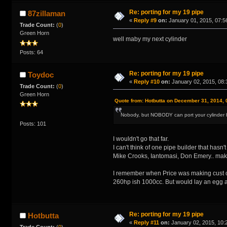
Re: porting for my 19 pipe
87zillaman
«
Reply #9
on:
January 01, 2015, 07:5
Trade Count:
(
0
)
Green Horn
well maby my next cylinder
Posts: 64
Re: porting for my 19 pipe
Toydoc
«
Reply #10
on:
January 02, 2015, 08:
Trade Count:
(
0
)
Green Horn
Quote from: Hotbutta on December 31, 2014, 
Nobody, but NOBODY can port your cylinder b
Posts: 101
I wouldn't go that far.
I can't think of one pipe builder that has
Mike Crooks, Iantomasi, Don Emery.. mak
I remember when Price was making cust ca
260hp ish 1000cc. But would lay an egg at 
Re: porting for my 19 pipe
Hotbutta
«
Reply #11
on:
January 02, 2015, 10:
Trade Count:
(
0
)