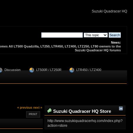
Suzuki Quadracer HQ
News:
es All LT500 Quadzilla, LT250, LTR450, LTZ400, LTZ250, LT80 owners to the
Suzuki Quadracer HQ forums
  Discussion 
  LT500R / LT250R
  LTR450 / LTZ400
« previous
next »
Suzuki Quadracer HQ Store
PRINT
Zone
http://www.suzukiquadracerhq.com/index.php?
action=store