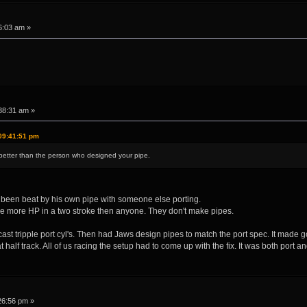
6:03 am »
38:31 am »
09:41:51 pm
etter than the person who designed your pipe.
n't been beat by his own pipe with someone else porting.
e more HP in a two stroke then anyone. They don't make pipes.
st tripple port cyl's. Then had Jaws design pipes to match the port spec. It made 
half track. All of us racing the setup had to come up with the fix. It was both port
26:56 pm »