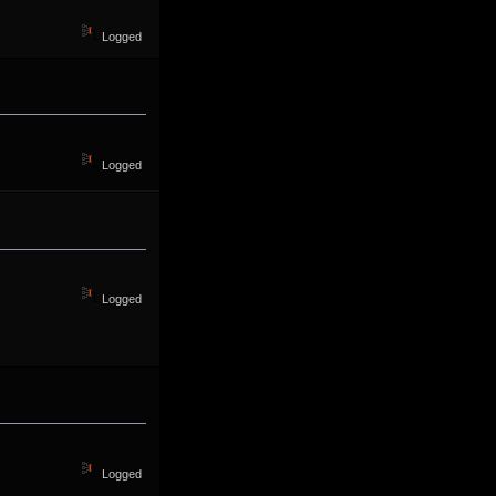
Logged
Logged
Logged
Logged