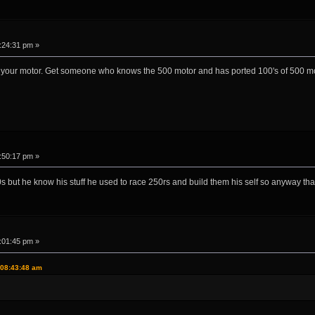
:24:31 pm »
ort your motor. Get someone who knows the 500 motor and has ported 100's of 500 mo
:50:17 pm »
s but he know his stuff he used to race 250rs and build them his self so anyway th
:01:45 pm »
 08:43:48 am