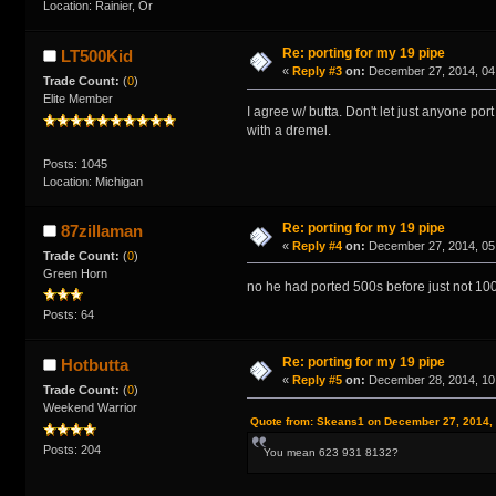
Location: Rainier, Or
Re: porting for my 19 pipe
LT500Kid
«
Reply #3
on:
December 27, 2014, 04
Trade Count:
(
0
)
Elite Member
I agree w/ butta. Don't let just anyone p
with a dremel.
Posts: 1045
Location: Michigan
Re: porting for my 19 pipe
87zillaman
«
Reply #4
on:
December 27, 2014, 05
Trade Count:
(
0
)
Green Horn
no he had ported 500s before just not 100
Posts: 64
Re: porting for my 19 pipe
Hotbutta
«
Reply #5
on:
December 28, 2014, 10
Trade Count:
(
0
)
Weekend Warrior
Quote from: Skeans1 on December 27, 2014,
Posts: 204
You mean 623 931 8132?