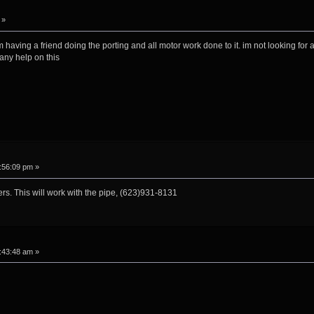
 »
 having a friend doing the porting and all motor work done to it. im not looking for a
 any help on this
:56:09 pm »
nders. This will work with the pipe, (623)931-8131
:43:48 am »