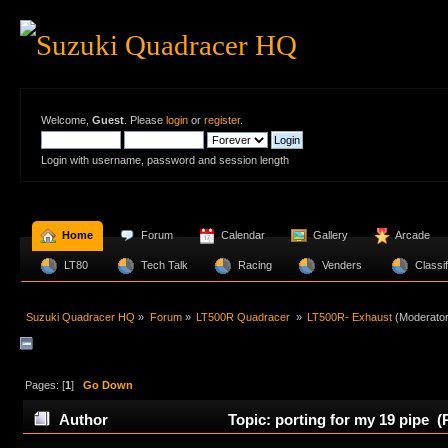
Welcome,
Guest
. Please
login
or
register
.
Login with username, password and session length
  Home
  Forum
  Calendar
  Gallery
  Arcade
  LT80 
  Tech Talk
  Racing
  Venders 
  Classi
Suzuki Quadracer HQ
»
Forum
»
LT500R Quadracer 
»
LT500R- Exhaust
(Moderato
Pages: [
1
]
Go Down
Author
Topic: porting for my 19 pipe (