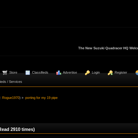
The New Suzuki Quadracer HQ Welcom
  Store
  Classifieds
  Advertise
  Login
  Register
fieds / Services 
r:
Rogue1970
) »
porting for my 19 pipe
Read 2910 times)