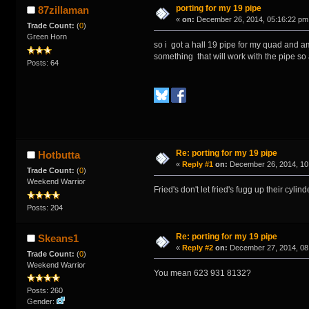
porting for my 19 pipe
87zillaman
«
on:
December 26, 2014, 05:16:22 pm
Trade Count:
(
0
)
Green Horn
so i got a hall 19 pipe for my quad and am
something that will work with the pipe so
Posts: 64
Re: porting for my 19 pipe
Hotbutta
«
Reply #1
on:
December 26, 2014, 10
Trade Count:
(
0
)
Weekend Warrior
Fried's don't let fried's fugg up their cyli
Posts: 204
Re: porting for my 19 pipe
Skeans1
«
Reply #2
on:
December 27, 2014, 08
Trade Count:
(
0
)
Weekend Warrior
You mean 623 931 8132?
Posts: 260
Gender: