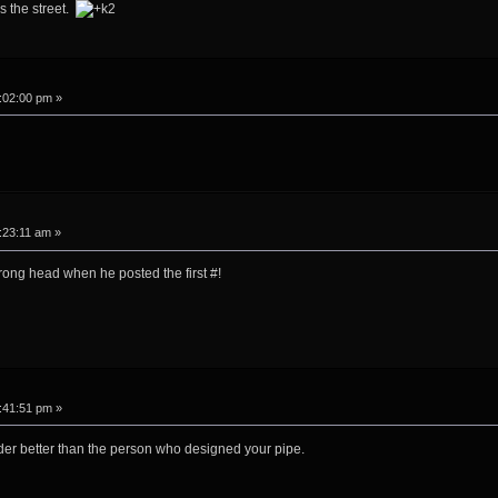
s the street.
:02:00 pm »
:23:11 am »
wrong head when he posted the first #!
:41:51 pm »
er better than the person who designed your pipe.