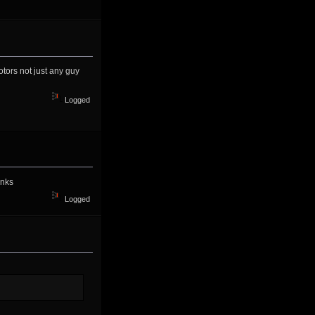
tors not just any guy
Logged
anks
Logged