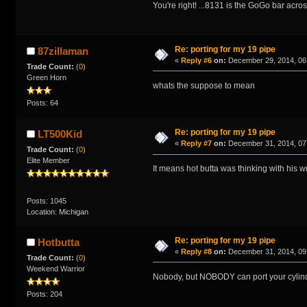
You're right! ...8131 is the GoGo bar acros
Re: porting for my 19 pipe
87zillaman
«
Reply #6
on:
December 29, 2014, 06
Trade Count:
(
0
)
Green Horn
whats the suppose to mean
Posts: 64
Re: porting for my 19 pipe
LT500Kid
«
Reply #7
on:
December 31, 2014, 07
Trade Count:
(
0
)
Elite Member
It means hot butta was thinking with his 
Posts: 1045
Location: Michigan
Re: porting for my 19 pipe
Hotbutta
«
Reply #8
on:
December 31, 2014, 09
Trade Count:
(
0
)
Weekend Warrior
Nobody, but NOBODY can port your cylind
Posts: 204