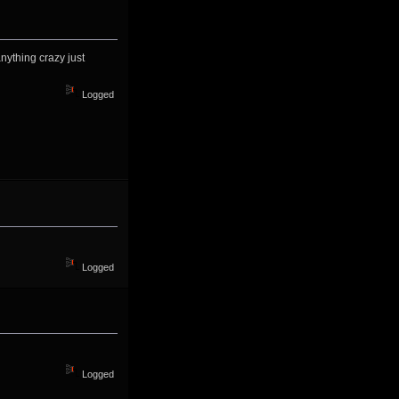
nything crazy just
Logged
Logged
Logged