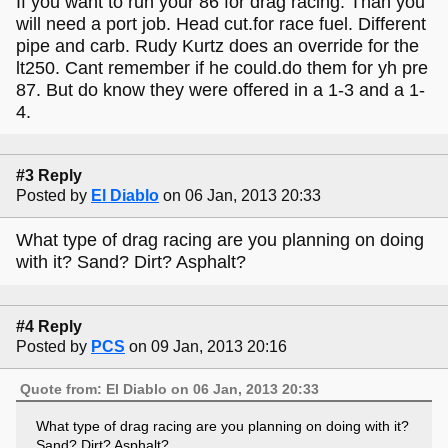
If you want to run your 86 for drag racing. Than you
will need a port job. Head cut.for race fuel. Different
pipe and carb. Rudy Kurtz does an override for the
lt250. Cant remember if he could.do them for yh pre
87. But do know they were offered in a 1-3 and a 1-
4.
#3 Reply
Posted by
El Diablo
on 06 Jan, 2013 20:33
What type of drag racing are you planning on doing
with it? Sand? Dirt? Asphalt?
#4 Reply
Posted by
PCS
on 09 Jan, 2013 20:16
Quote from: El Diablo on 06 Jan, 2013 20:33
What type of drag racing are you planning on doing with it?
Sand? Dirt? Asphalt?