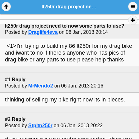
lt250r drag project need to now some parts to use?
lt250r drag project need to now some parts to use?
Posted by
Draglife4eva
on 06 Jan, 2013 20:14
<1>I'm trying to build my 86 lt250r for my drag bike
and iwant to no if there's anyone who has pics of
drag bike or any parts to use please help thanks
#1 Reply
Posted by
MrMendo2
on 06 Jan, 2013 20:16
thinking of selling my bike right now its in pieces.
#2 Reply
Posted by
Stpltn250r
on 06 Jan, 2013 20:22