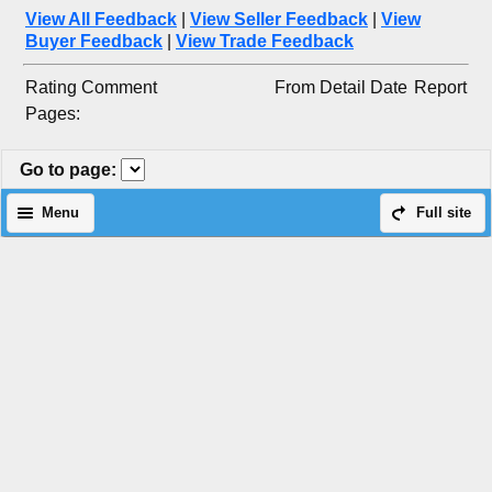
View All Feedback
|
View Seller Feedback
|
View
Buyer Feedback
|
View Trade Feedback
Rating
Comment
From
Detail
Date
Report
Pages:
Go to page
:
Menu
Full site