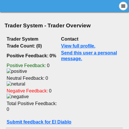
Trader System - Trader Overview
Trader System
Contact
Trade Count: (0)
View full profile.
Send this user a personal
Positive Feedback: 0%
message.
Positive Feedback:
0
Neutral Feedback: 0
Negative Feedback:
0
Total Positive Feedback:
0
Submit feedback for El Diablo