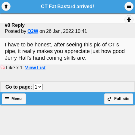
CT Fat Bastard arrived!
#0 Reply
Posted by
Q2W
on 26 Jan, 2022 10:41
I have to be honest, after seeing this pic of CT's
pipe, it really makes you appreciate just how good
Jerry Hall's hand coning skills are.
Like x 1
View List
Go to page
:
Menu
Full site