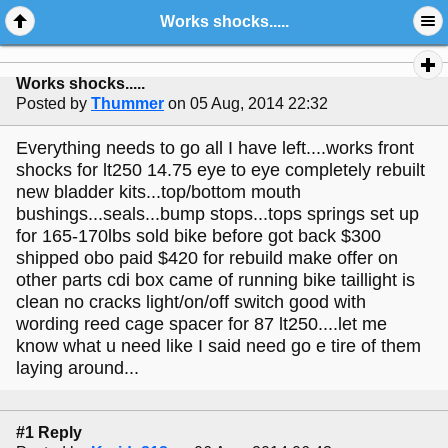
Works shocks.....
Works shocks.....
Posted by
Thummer
on 05 Aug, 2014 22:32
Everything needs to go all I have left....works front
shocks for lt250 14.75 eye to eye completely rebuilt
new bladder kits...top/bottom mouth
bushings...seals...bump stops...tops springs set up
for 165-170lbs sold bike before got back $300
shipped obo paid $420 for rebuild make offer on
other parts cdi box came of running bike taillight is
clean no cracks light/on/off switch good with
wording reed cage spacer for 87 lt250....let me
know what u need like I said need go e tire of them
laying around...
#1 Reply