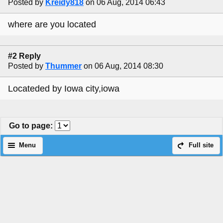
Posted by
Kreidy818
on 06 Aug, 2014 06:43
where are you located
#2 Reply
Posted by
Thummer
on 06 Aug, 2014 08:30
Locateded by Iowa city,iowa
Go to page
:
Menu
Full site