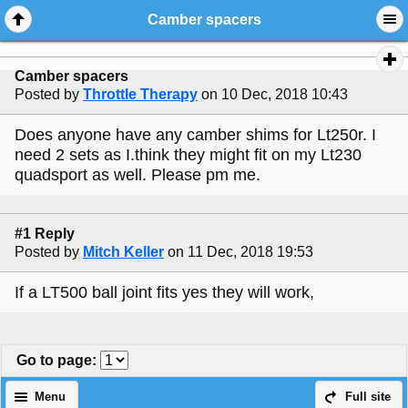
Camber spacers
Camber spacers
Posted by
Throttle Therapy
on 10 Dec, 2018 10:43
Does anyone have any camber shims for Lt250r. I
need 2 sets as I.think they might fit on my Lt230
quadsport as well. Please pm me.
#1 Reply
Posted by
Mitch Keller
on 11 Dec, 2018 19:53
If a LT500 ball joint fits yes they will work,
Go to page
:
Menu
Full site