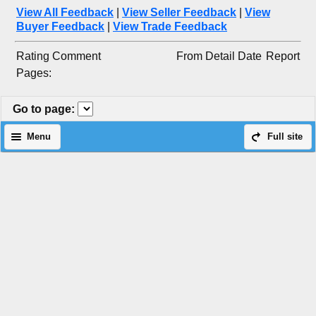
View All Feedback
|
View Seller Feedback
|
View
Buyer Feedback
|
View Trade Feedback
Rating
Comment
From
Detail
Date
Report
Pages:
Go to page
:
Menu
Full site