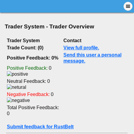
Trader System - Trader Overview
Trader System
Contact
Trade Count: (0)
View full profile.
Send this user a personal
Positive Feedback: 0%
message.
Positive Feedback:
0
Neutral Feedback: 0
Negative Feedback:
0
Total Positive Feedback:
0
Submit feedback for RustBelt