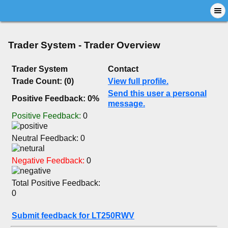
Trader System - Trader Overview
Trader System
Contact
Trade Count: (0)
View full profile.
Send this user a personal
Positive Feedback: 0%
message.
Positive Feedback:
0
Neutral Feedback: 0
Negative Feedback:
0
Total Positive Feedback:
0
Submit feedback for LT250RWV