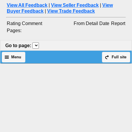
View All Feedback
|
View Seller Feedback
|
View
Buyer Feedback
|
View Trade Feedback
Rating
Comment
From
Detail
Date
Report
Pages:
Go to page
:
Menu
Full site