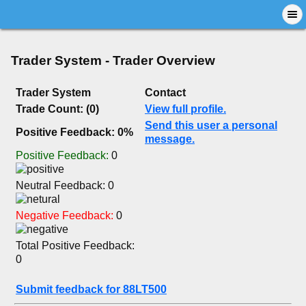
Trader System - Trader Overview
Trader System
Contact
Trade Count: (0)
View full profile.
Send this user a personal
Positive Feedback: 0%
message.
Positive Feedback:
0
Neutral Feedback: 0
Negative Feedback:
0
Total Positive Feedback:
0
Submit feedback for 88LT500