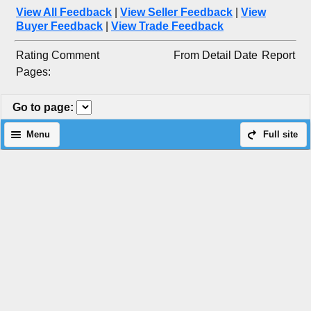
View All Feedback
|
View Seller Feedback
|
View
Buyer Feedback
|
View Trade Feedback
Rating
Comment
From
Detail
Date
Report
Pages:
Go to page
:
Menu
Full site