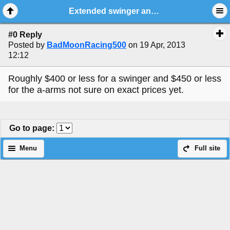
Extended swinger and a-arm poll
#0 Reply
Posted by
BadMoonRacing500
on 19 Apr, 2013
12:12
Roughly $400 or less for a swinger and $450 or less
for the a-arms not sure on exact prices yet.
Go to page
:
Menu
Full site