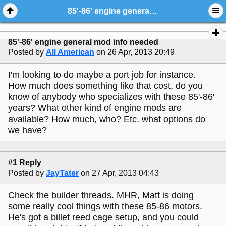
85'-86' engine general mod info needed
85'-86' engine general mod info needed
Posted by
All American
on 26 Apr, 2013 20:49
I'm looking to do maybe a port job for instance.
How much does something like that cost, do you
know of anybody who specializes with these 85'-86'
years? What other kind of engine mods are
available? How much, who? Etc. what options do
we have?
#1 Reply
Posted by
JayTater
on 27 Apr, 2013 04:43
Check the builder threads. MHR, Matt is doing
some really cool things with these 85-86 motors.
He's got a billet reed cage setup, and you could