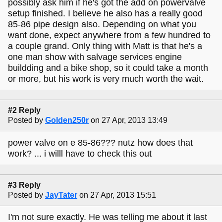
possibly ask him if he's got the add on powervalve
setup finished. I believe he also has a really good
85-86 pipe design also. Depending on what you
want done, expect anywhere from a few hundred to
a couple grand. Only thing with Matt is that he's a
one man show with salvage services engine
buildding and a bike shop, so it could take a month
or more, but his work is very much worth the wait.
#2 Reply
Posted by
Golden250r
on 27 Apr, 2013 13:49
power valve on e 85-86??? nutz how does that
work? ... i willl have to check this out
#3 Reply
Posted by
JayTater
on 27 Apr, 2013 15:51
I'm not sure exactly. He was telling me about it last