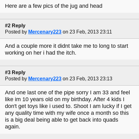
Here are a few pics of the jug and head
#2 Reply
Posted by
Mercenary223
on 23 Feb, 2013 23:11
And a couple more it didnt take me to long to start
working on her i had the itch.
#3 Reply
Posted by
Mercenary223
on 23 Feb, 2013 23:13
And one last one of the pipe sorry I am 33 and feel
like im 10 years old on my birthday. After 4 kids I
don't get toys like i used to. Shoot I am lucky if I get
any quality time with my wife once a month so this
is a big deal being able to get back into quads
again.