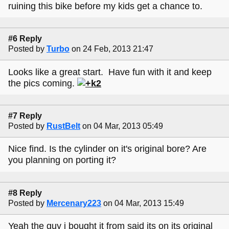
ruining this bike before my kids get a chance to.
#6 Reply
Posted by
Turbo
on 24 Feb, 2013 21:47
Looks like a great start. Have fun with it and keep
the pics coming.
#7 Reply
Posted by
RustBelt
on 04 Mar, 2013 05:49
Nice find. Is the cylinder on it's original bore? Are
you planning on porting it?
#8 Reply
Posted by
Mercenary223
on 04 Mar, 2013 15:49
Yeah the guy i bought it from said its on its original