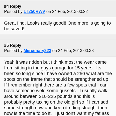
#4 Reply
Posted by
LT250RWV
on 24 Feb, 2013 00:22
Great find, Looks really good!! One more is going to
be saved!!
#5 Reply
Posted by
Mercenary223
on 24 Feb, 2013 00:38
Yeah it was ridden but I think most the wear came
from sitting in the guys garage for 15 years. Its
been so long since I have owned a 250 what are the
spots on the frame that should be strengthened up
If I remember right there are a few spots that I can
have someone weld some gussets. I usually walk
around between 210-225 pounds and this is
probably pretty taxing on the old girl so if I can add
some strength now and keep it riding straight then
now is the time to do it. I just don't want my fat ass