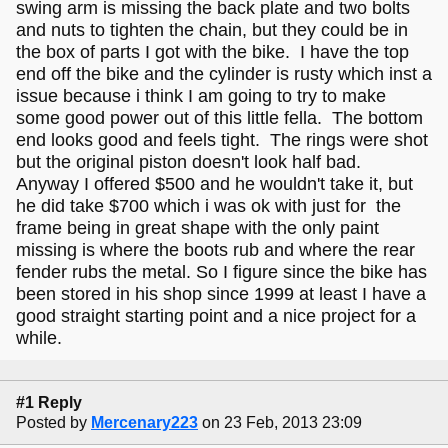
swing arm is missing the back plate and two bolts
and nuts to tighten the chain, but they could be in
the box of parts I got with the bike. I have the top
end off the bike and the cylinder is rusty which inst a
issue because i think I am going to try to make
some good power out of this little fella. The bottom
end looks good and feels tight. The rings were shot
but the original piston doesn't look half bad.
Anyway I offered $500 and he wouldn't take it, but
he did take $700 which i was ok with just for the
frame being in great shape with the only paint
missing is where the boots rub and where the rear
fender rubs the metal. So I figure since the bike has
been stored in his shop since 1999 at least I have a
good straight starting point and a nice project for a
while.
#1 Reply
Posted by
Mercenary223
on 23 Feb, 2013 23:09