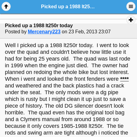
Picked up a 1988 lt250r today
Picked up a 1988 lt250r today
Posted by
Mercenary223
on 23 Feb, 2013 23:07
Well I picked up a 1988 lt250r today. I went to look
over the quad and couldn't believe how little use it
had for being 25 years old. The quad was last rode
in 1999 when the engine just died. The owner had
planned on redoing the whole bike but lost interest.
When i went and looked the front fenders were
****
and weathered and the back plastics had a crack
under the seat. The only mods were a dg pipe
which is rusty but I might clean it up just to save a
piece of history. The old DG silencer doesn't look
horrible. The quad even has the original tool bag
and a Clymers manual from around 1988 or so
because it only covers 1985-1988 lt250r. The tie
rods and swing arm are tight although i noticed the