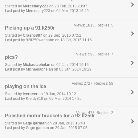
Started by
Mercenary223
on 23 Feb, 2013 23:07
Last post by Mercenary223 on 04 Mar, 2013 15:49
Views: 1815, Replies: 5
Picking up a 91 lt250r
Started by
Crash6887
on 29 Sep, 2016 07:52
Last post by 92lt250wannabe on 18 Oct, 2016 11:16
Views: 593, Replies: 7
pics?
Started by
Michaelaphelan
on 02 Jan, 2014 19:16
Last post by Michaelaphelan on 03 Jan, 2014 19:29
Views: 2727, Replies: 58
playing on the Ice
Started by
Iceracer
on 19 Jan, 2014 19:12
Last post by Kreidy818 on 02 Mar, 2014 17:25
Views: 478, Replies: 2
Polished motor brackets for a 92 lt250r
Started by
Gage garman
on 28 Jan, 2015 15:43
Last post by Gage garman on 29 Jan, 2015 07:05