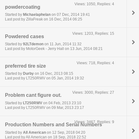
Views: 1050, Replies: 4
powdercoating
Started by
Michaelaphelan
on 07 Dec, 2014 19:41
Last post by ZillaFreak on 16 Dec, 2014 06:25
Views: 1203, Replies: 15
Powdered cases
Started by
92LTdemon
on 11 Jun, 2014 11:32
Last post by MotorGeek - Jerry Hall on 13 Jun, 2014 08:21
Views: 718, Replies: 4
preferred tire size
Started by
Durby
on 16 Dec, 2013 08:15
Last post by LT250RWV on 05 Jan, 2014 19:32
Views: 3000, Replies: 27
Problem cant figure out.
Started by
LT250RWV
on 04 Feb, 2013 23:10
Last post by LT250RWV on 09 Mar, 2013 23:17
Views: 3467, Replies: 9
Production Numbers and Serial Numbers
Started by
All American
on 12 Sep, 2018 04:20
Last post by All American on 18 Sep, 2018 22:52