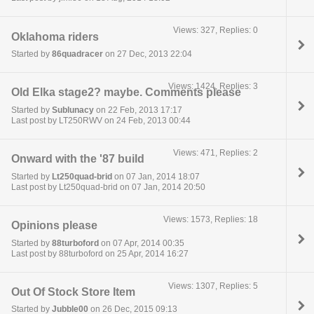
Views: 327, Replies: 0
Oklahoma riders
Started by
86quadracer
on 27 Dec, 2013 22:04
Views: 1424, Replies: 3
Old Elka stage2? maybe. Comments please
Started by
Sublunacy
on 22 Feb, 2013 17:17
Last post by LT250RWV on 24 Feb, 2013 00:44
Views: 471, Replies: 2
Onward with the '87 build
Started by
Lt250quad-brid
on 07 Jan, 2014 18:07
Last post by Lt250quad-brid on 07 Jan, 2014 20:50
Views: 1573, Replies: 18
Opinions please
Started by
88turboford
on 07 Apr, 2014 00:35
Last post by 88turboford on 25 Apr, 2014 16:27
Views: 1307, Replies: 5
Out Of Stock Store Item
Started by
Jubble00
on 26 Dec, 2015 09:13