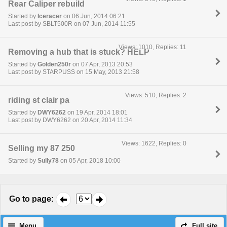
Rear Caliper rebuild
Started by
Iceracer
on 06 Jun, 2014 06:21
Last post by SBLT500R on 07 Jun, 2014 11:55
Views: 1010, Replies: 11
Removing a hub that is stuck? HELP
Started by
Golden250r
on 07 Apr, 2013 20:53
Last post by STARPUSS on 15 May, 2013 21:58
Views: 510, Replies: 2
riding st clair pa
Started by
DWY6262
on 19 Apr, 2014 18:01
Last post by DWY6262 on 20 Apr, 2014 11:34
Views: 1622, Replies: 0
Selling my 87 250
Started by
Sully78
on 05 Apr, 2018 10:00
Go to page
:
Menu
Full site