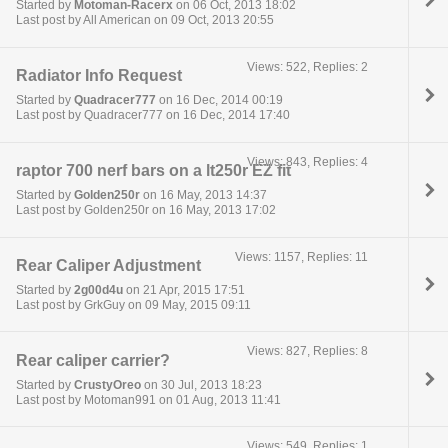
Started by
Motoman-Racerx
on 06 Oct, 2013 18:02
Last post by All American on 09 Oct, 2013 20:55
Views: 522, Replies: 2
Radiator Info Request
Started by
Quadracer777
on 16 Dec, 2014 00:19
Last post by Quadracer777 on 16 Dec, 2014 17:40
Views: 843, Replies: 4
raptor 700 nerf bars on a lt250r EZ fit
Started by
Golden250r
on 16 May, 2013 14:37
Last post by Golden250r on 16 May, 2013 17:02
Views: 1157, Replies: 11
Rear Caliper Adjustment
Started by
2g00d4u
on 21 Apr, 2015 17:51
Last post by GrkGuy on 09 May, 2015 09:11
Views: 827, Replies: 8
Rear caliper carrier?
Started by
CrustyOreo
on 30 Jul, 2013 18:23
Last post by Motoman991 on 01 Aug, 2013 11:41
Views: 549, Replies: 1