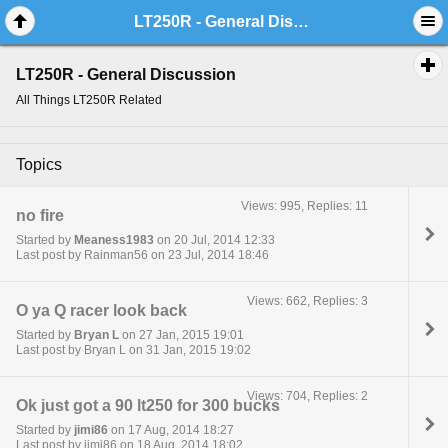
LT250R - General Discussion
LT250R - General Discussion
All Things LT250R Related
Topics
Views: 995, Replies: 11
no fire
Started by
Meaness1983
on 20 Jul, 2014 12:33
Last post by Rainman56 on 23 Jul, 2014 18:46
Views: 662, Replies: 3
O ya Q racer look back
Started by
Bryan L
on 27 Jan, 2015 19:01
Last post by Bryan L on 31 Jan, 2015 19:02
Views: 704, Replies: 2
Ok just got a 90 lt250 for 300 bucks
Started by
jimi86
on 17 Aug, 2014 18:27
Last post by jimi86 on 18 Aug, 2014 18:02