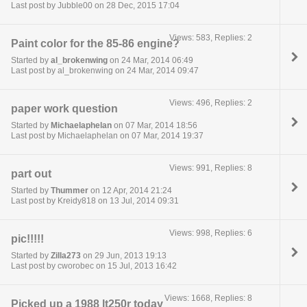
Last post by Jubble00 on 28 Dec, 2015 17:04
Views: 583, Replies: 2
Paint color for the 85-86 engine?
Started by
al_brokenwing
on 24 Mar, 2014 06:49
Last post by al_brokenwing on 24 Mar, 2014 09:47
Views: 496, Replies: 2
paper work question
Started by
Michaelaphelan
on 07 Mar, 2014 18:56
Last post by Michaelaphelan on 07 Mar, 2014 19:37
Views: 991, Replies: 8
part out
Started by
Thummer
on 12 Apr, 2014 21:24
Last post by Kreidy818 on 13 Jul, 2014 09:31
Views: 998, Replies: 6
pic!!!!!
Started by
Zilla273
on 29 Jun, 2013 19:13
Last post by cworobec on 15 Jul, 2013 16:42
Views: 1668, Replies: 8
Picked up a 1988 lt250r today