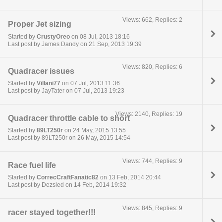
Views: 662, Replies: 2
Proper Jet sizing
Started by
CrustyOreo
on 08 Jul, 2013 18:16
Last post by James Dandy on 21 Sep, 2013 19:39
Views: 820, Replies: 6
Quadracer issues
Started by
Villani77
on 07 Jul, 2013 11:36
Last post by JayTater on 07 Jul, 2013 19:23
Views: 2140, Replies: 19
Quadracer throttle cable to short
Started by
89LT250r
on 24 May, 2015 13:55
Last post by 89LT250r on 26 May, 2015 14:54
Views: 744, Replies: 9
Race fuel life
Started by
CorrecCraftFanatic82
on 13 Feb, 2014 20:44
Last post by Dezsled on 14 Feb, 2014 19:32
Views: 845, Replies: 9
racer stayed together!!!