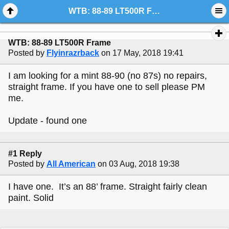
WTB: 88-89 LT500R Frame
WTB: 88-89 LT500R Frame
Posted by
Flyinrazrback
on 17 May, 2018 19:41
I am looking for a mint 88-90 (no 87s) no repairs,
straight frame. If you have one to sell please PM
me.
Update - found one
#1 Reply
Posted by
All American
on 03 Aug, 2018 19:38
I have one. It’s an 88’ frame. Straight fairly clean
paint. Solid