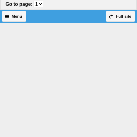
Go to page
:
Menu
Full site