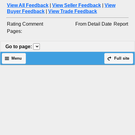
View All Feedback
|
View Seller Feedback
|
View
Buyer Feedback
|
View Trade Feedback
Rating
Comment
From
Detail
Date
Report
Pages:
Go to page
:
Menu
Full site