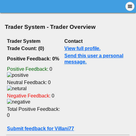
Trader System - Trader Overview
Trader System
Contact
Trade Count: (0)
View full profile.
Send this user a personal
Positive Feedback: 0%
message.
Positive Feedback:
0
Neutral Feedback: 0
Negative Feedback:
0
Total Positive Feedback:
0
Submit feedback for Villani77