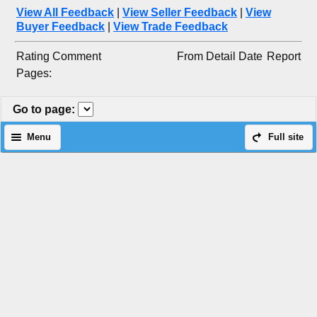
View All Feedback
|
View Seller Feedback
|
View
Buyer Feedback
|
View Trade Feedback
Rating
Comment
From
Detail
Date
Report
Pages:
Go to page
:
Menu
Full site