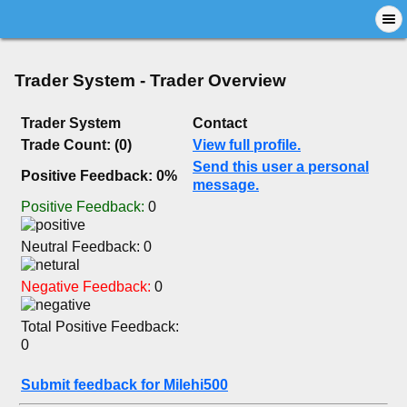
Trader System - Trader Overview
Trader System
Contact
Trade Count: (0)
View full profile.
Send this user a personal
Positive Feedback: 0%
message.
Positive Feedback:
0
Neutral Feedback: 0
Negative Feedback:
0
Total Positive Feedback:
0
Submit feedback for Milehi500