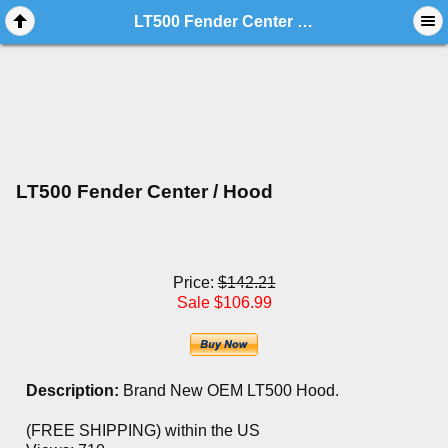
LT500 Fender Center / Hood
LT500 Fender Center / Hood
Price:
$142.21
Sale $106.99
Description:
Brand New OEM LT500 Hood.
(FREE SHIPPING) within the US