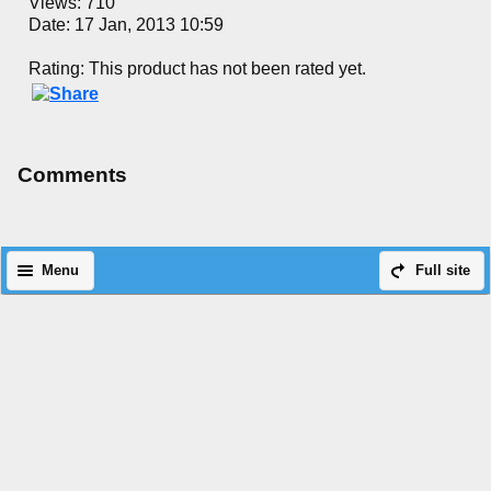
Views: 710
Date: 17 Jan, 2013 10:59
Rating: This product has not been rated yet.
Comments
Menu
Full site