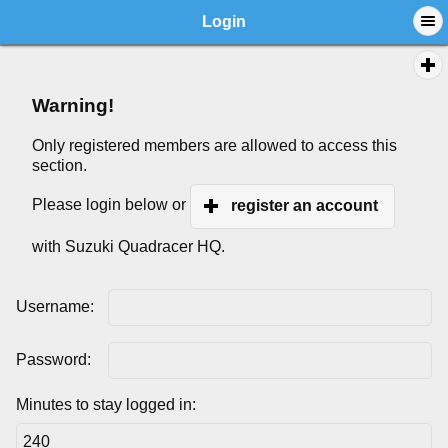
Login
Warning!
Only registered members are allowed to access this
section.
Please login below or
register an account
with Suzuki Quadracer HQ.
Username:
Password:
Minutes to stay logged in: