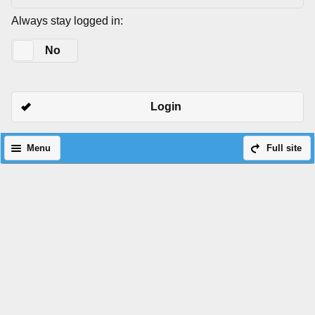
Always stay logged in:
Yes
No
Login
Menu
Full site