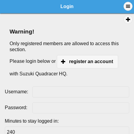
Login
Warning!
Only registered members are allowed to access this
section.
Please login below or
register an account
with Suzuki Quadracer HQ.
Username:
Password:
Minutes to stay logged in: