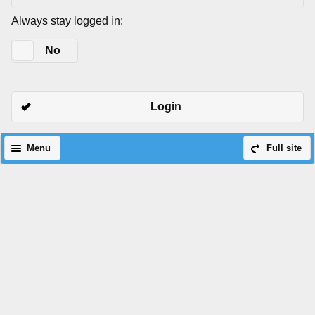
Always stay logged in:
Yes
No
Login
Menu
Full site