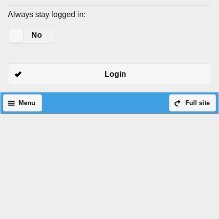
Always stay logged in:
Yes
No
Login
Menu
Full site