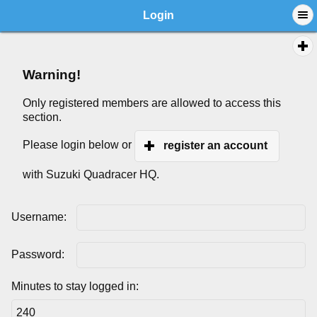
Login
Warning!
Only registered members are allowed to access this
section.
Please login below or
register an account
with Suzuki Quadracer HQ.
Username:
Password:
Minutes to stay logged in: