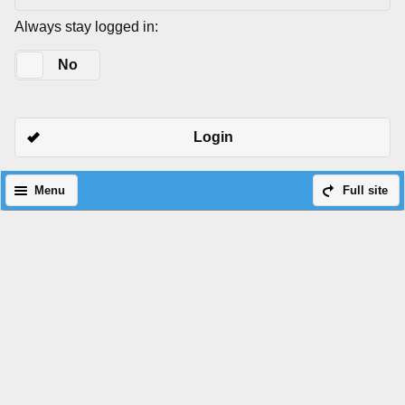
Always stay logged in:
Yes
No
Login
Menu
Full site