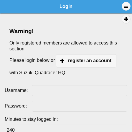
Login
Warning!
Only registered members are allowed to access this
section.
Please login below or
register an account
with Suzuki Quadracer HQ.
Username:
Password:
Minutes to stay logged in: