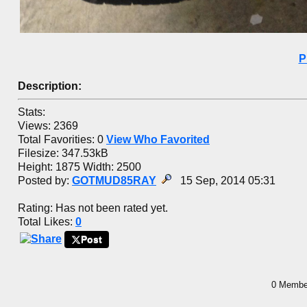
P
Description:
Stats:
Views: 2369
Total Favorities: 0
View Who Favorited
Filesize: 347.53kB
Height: 1875 Width: 2500
Posted by:
GOTMUD85RAY
15 Sep, 2014 05:31
Rating: Has not been rated yet.
Total Likes:
0
Post
0 Member