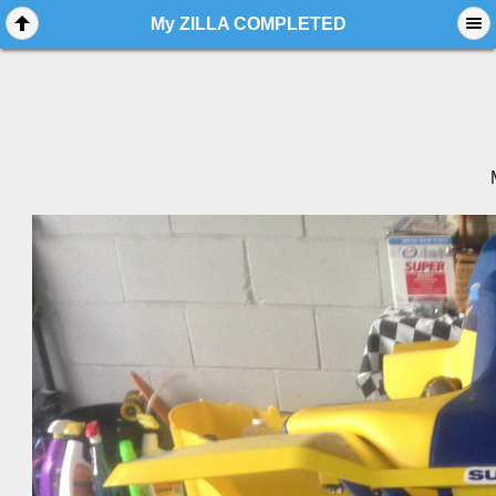
My ZILLA COMPLETED