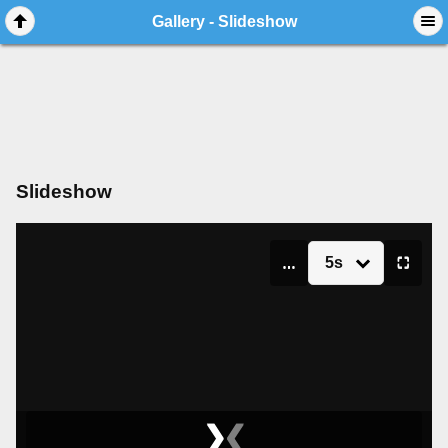
Gallery - Slideshow
Slideshow
5s
▮▮
⛶
❯
❮