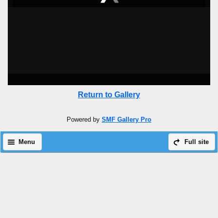
Return to Gallery
Powered by
SMF Gallery Pro
Menu
Full site