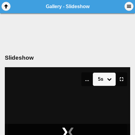
Gallery - Slideshow
Slideshow
5s
▮▮
⛶
❯
❮