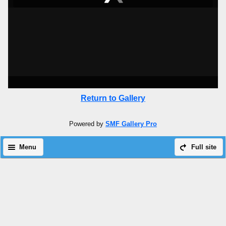
Return to Gallery
Powered by
SMF Gallery Pro
Menu
Full site