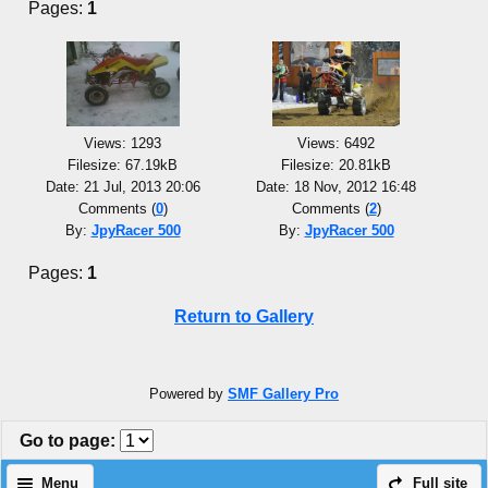
Pages:
1
Views: 1293
Views: 6492
Filesize: 67.19kB
Filesize: 20.81kB
Date: 21 Jul, 2013 20:06
Date: 18 Nov, 2012 16:48
Comments (
0
)
Comments (
2
)
By:
JpyRacer 500
By:
JpyRacer 500
Pages:
1
Return to Gallery
Powered by
SMF Gallery Pro
Go to page
:
Menu
Full site