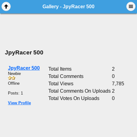
Gallery - JpyRacer 500
JpyRacer 500
JpyRacer 500
Total Items
2
Newbie
Total Comments
0
Offline
Total Views
7,785
Total Comments On Uploads
2
Posts: 1
Total Votes On Uploads
0
View Profile