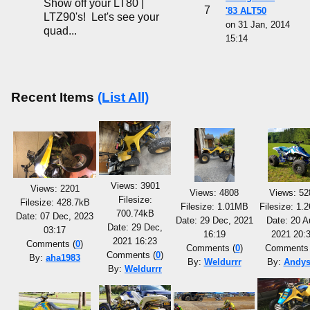
Show off your LT80 |
7
'83 ALT50
LTZ90's! Let's see your
on 31 Jan, 2014
quad...
15:14
Recent Items
(List All)
Views: 3901
Views: 2201
Views: 4808
Views: 52
Filesize:
Filesize: 428.7kB
Filesize: 1.01MB
Filesize: 1
700.74kB
Date: 07 Dec, 2023
Date: 29 Dec, 2021
Date: 20 A
Date: 29 Dec,
03:17
16:19
2021 20:
2021 16:23
Comments (
0
)
Comments (
0
)
Comments 
Comments (
0
)
By:
aha1983
By:
Weldurrr
By:
Andys
By:
Weldurrr