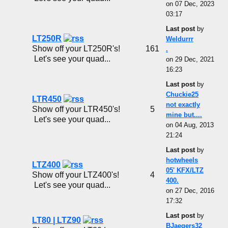
on 07 Dec, 2023
03:17
Last post
by
LT250R
Weldurrr
Show off your LT250R's!
161
.
Let's see your quad...
on 29 Dec, 2021
16:23
Last post
by
Chuckie25
LTR450
not exactly
Show off your LTR450's!
5
mine but....
Let's see your quad...
on 04 Aug, 2013
21:24
Last post
by
hotwheels
LTZ400
05' KFX/LTZ
Show off your LTZ400's!
4
400.
Let's see your quad...
on 27 Dec, 2016
17:32
Last post
by
LT80 | LTZ90
BJaegers32