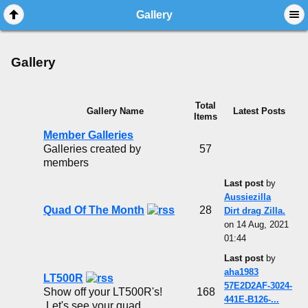
Gallery
Gallery
Total
Gallery Name
Latest Posts
Items
Member Galleries
Galleries created by
57
members
Last post
by
Aussiezilla
Quad Of The Month
28
Dirt drag Zilla.
on 14 Aug, 2021
01:44
Last post
by
aha1983
LT500R
57E2D2AF-3024-
Show off your LT500R's!
168
441E-B126-...
Let's see your quad...