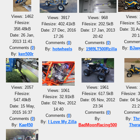
Views: 1462
Views: 
Views: 3917
Views: 968
Filesize:
Filesize: 
Filesize: 402.41kB
Filesize: 202.5kB
358.48kB
Date: 31 A
Date: 27 Dec, 2016
Date: 17 Jan, 2013
Date: 26 Jan,
20:1
17:26
20:42
2013 11:41
Comment
Comments (
0
)
Comments (
0
)
Comments (
0
)
By:
BJae
By:
hotwheels
By:
1989LT500Rzilla
By:
ken500r
Views: 2057
Views: 1961
Views: 
Views: 1061
Filesize:
Filesize: 617.5kB
Filesize: 
Filesize: 32.91kB
547.49kB
Date: 05 Nov, 2012
Date: 04 S
Date: 02 Nov, 2012
Date: 15 May,
23:34
21:2
14:40
2015 16:37
Comments (
0
)
Comment
Comments (
0
)
Comments (
0
)
By:
By:
Thr
By:
I Love My Zilla
By:
Kae450
BadMoonRacing500
Ther