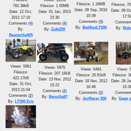
Filesize: 1.18MB
Filesize: 7
782.38kB
Filesize: 1.05MB
Date: 28 Sep, 2016
Date: 09 Oc
Date: 12 Oct,
Date: 01 Jan, 2013
10:39
17:5
2012 17:10
23:30
Comments (
4
)
Comment
Comments (
4
)
Comments (
4
)
By:
BadAssLT500
By:
Ride
By:
By:
Zuki250
Beastzilla405
Views: 5961
Views: 5975
Views: 6491
Views: 
Filesize:
Filesize: 207.16kB
Filesize: 20.81kB
Filesize: 
422.17kB
Date: 13 Nov, 2012
Date: 18 Nov, 2012
Date: 28 Ja
Date: 31 Oct,
15:22
16:48
15:3
2013 21:04
Comments (
2
)
Comments (
2
)
Comment
Comments (
2
)
By:
Benzilla87
By:
JpyRacer 500
By:
Gage 
By:
LT500 Eric