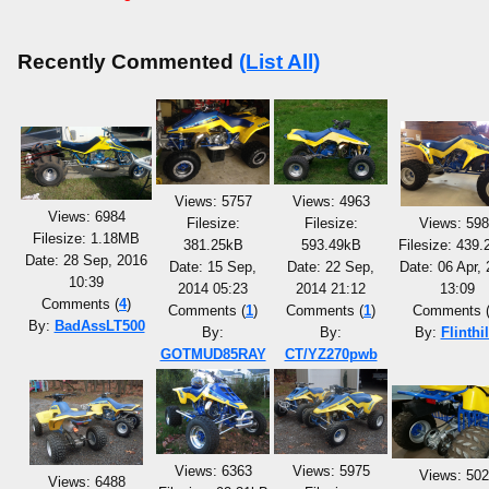
Recently Commented
(List All)
Views: 5757
Views: 4963
Views: 6984
Filesize:
Filesize:
Views: 59
Filesize: 1.18MB
381.25kB
593.49kB
Filesize: 439
Date: 28 Sep, 2016
Date: 15 Sep,
Date: 22 Sep,
Date: 06 Apr,
10:39
2014 05:23
2014 21:12
13:09
Comments (
4
)
Comments (
1
)
Comments (
1
)
Comments 
By:
BadAssLT500
By:
By:
By:
Flinthil
GOTMUD85RAY
CT/YZ270pwb
Views: 6363
Views: 5975
Views: 50
Views: 6488