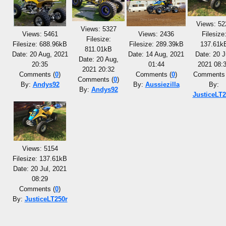
Views: 52
Views: 5327
Views: 5461
Views: 2436
Filesize
Filesize:
Filesize: 688.96kB
Filesize: 289.39kB
137.61k
811.01kB
Date: 20 Aug, 2021
Date: 14 Aug, 2021
Date: 20 J
Date: 20 Aug,
20:35
01:44
2021 08:
2021 20:32
Comments (
0
)
Comments (
0
)
Comments 
Comments (
0
)
By:
Andys92
By:
Aussiezilla
By:
By:
Andys92
JusticeLT2
Views: 5154
Filesize: 137.61kB
Date: 20 Jul, 2021
08:29
Comments (
0
)
By:
JusticeLT250r