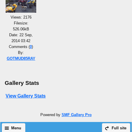
Views: 2176
Filesize:
526.06kB
Date: 22 Sep,
2014 03:42
Comments (
0
)
By:
GOTMUD85RAY
Gallery Stats
View Gallery Stats
Powered by
SMF Gallery Pro
Menu
Full site