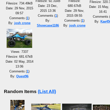
Filesize: 92.31kB
Filesize:
Filesize: 320
Filesize: 734.49kB
Date: 23 Dec,
680.67kB
Date: 15 May,
Date: 29 Nov, 2015
2015 13:36
Date: 29 Nov,
16:41
09:57
Comments (
1
)
2015 09:55
Comments 
Comments (
1
)
By:
Comments (
1
)
By:
Kae45
By:
josh crone
Showcase1186
By:
josh crone
Views: 7337
Filesize: 681.67kB
Date: 02 May, 2014
13:06
Comments (
1
)
By:
Quest96
Random Items
(List All)