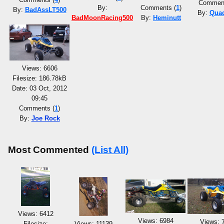
Comment
By:
Comments (
1
)
By:
BadAssLT500
By:
Qua
BadMoonRacing500
By:
Heminutt
Views: 6606
Filesize: 186.78kB
Date: 03 Oct, 2012
09:45
Comments (
1
)
By:
Joe Rock
Most Commented
(List All)
Views: 6412
Views: 6984
Views: 
Filesize:
Views: 11139