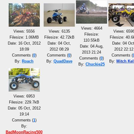
Views: 4664
Views: 5556
Views: 6135
Views: 659
Filesize:
Filesize: 1.06MB
Filesize: 42.72kB
Filesize: 40.
110.55kB
Date: 16 Oct, 2012
Date: 04 Oct,
Date: 04 Oct
Date: 04 Aug,
18:09
2012 08:29
2012 22:12
2013 21:24
Comments (
0
)
Comments (
0
)
Comments (
Comments (
0
)
By:
Roach
By:
QuadDave
By:
Mitch Kel
By:
Chuckie25
Views: 6953
Filesize: 229.7kB
Date: 05 Oct, 2012
19:14
Comments (
1
)
By:
BadMoonRacing500