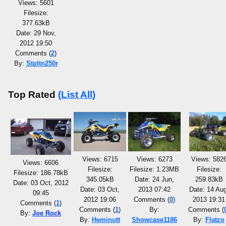
Views: 5601
Filesize:
377.63kB
Date: 29 Nov,
2012 19:50
Comments (
2
)
By:
Stpltn250r
Top Rated
(List All)
Views: 6715
Views: 6273
Views: 582
Views: 6606
Filesize:
Filesize: 1.23MB
Filesize:
Filesize: 186.78kB
345.05kB
Date: 24 Jun,
259.83kB
Date: 03 Oct, 2012
Date: 03 Oct,
2013 07:42
Date: 14 Aug
09:45
2012 19:06
Comments (
0
)
2013 19:31
Comments (
1
)
Comments (
1
)
By:
Comments (
By:
Joe Rock
By:
Heminutt
Showcase1186
By:
Flatzo