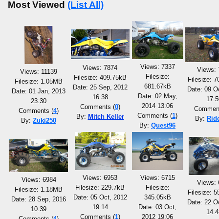
Most Viewed
(List All)
Views: 7337
Views: 7874
Views: 
Views: 11139
Filesize:
Filesize: 409.75kB
Filesize: 
Filesize: 1.05MB
681.67kB
Date: 25 Sep, 2012
Date: 09 O
Date: 01 Jan, 2013
Date: 02 May,
16:38
17:5
23:30
2014 13:06
Comments (
0
)
Comment
Comments (
4
)
Comments (
1
)
By:
Mitch Keller
By:
Rid
By:
Zuki250
By:
Quest96
Views: 6953
Views: 6715
Views: 6984
Views: 
Filesize: 229.7kB
Filesize:
Filesize: 1.18MB
Filesize: 
Date: 05 Oct, 2012
345.05kB
Date: 28 Sep, 2016
Date: 22 O
19:14
Date: 03 Oct,
10:39
14:4
Comments (
1
)
2012 19:06
Comments (
4
)