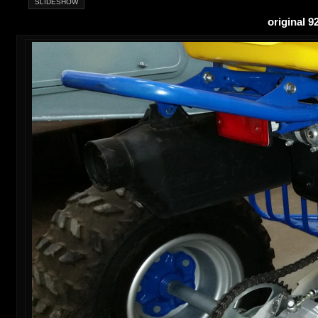
SLIDESHOW
original 9