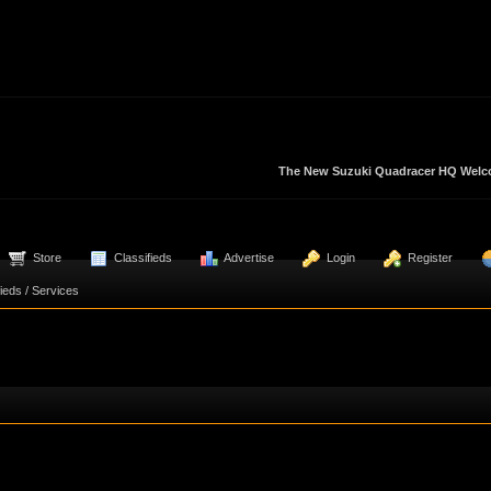
The New Suzuki Quadracer HQ Welcom
  Store
  Classifieds
  Advertise
  Login
  Register
fieds / Services 