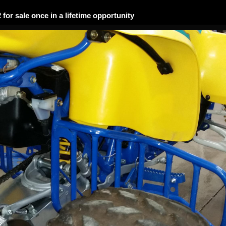
2 for sale once in a lifetime opportunity