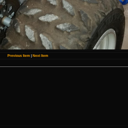
Previous Item
|
Next Item