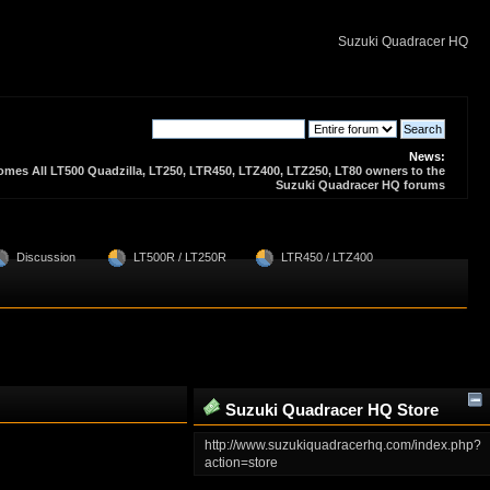
Suzuki Quadracer HQ
News:
es All LT500 Quadzilla, LT250, LTR450, LTZ400, LTZ250, LT80 owners to the
Suzuki Quadracer HQ forums
  Discussion 
  LT500R / LT250R
  LTR450 / LTZ400
Suzuki Quadracer HQ Store
Zone
http://www.suzukiquadracerhq.com/index.php?
action=store