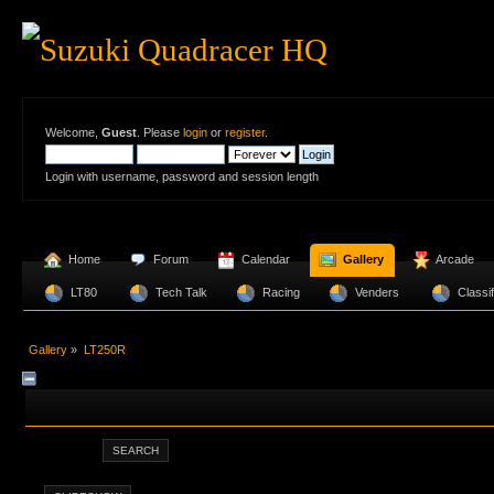
Welcome,
Guest
. Please
login
or
register
.
Login with username, password and session length
  Home
  Forum
  Calendar
  Gallery
  Arcade
  LT80 
  Tech Talk
  Racing
  Venders 
  Classi
Gallery
»
LT250R
SEARCH