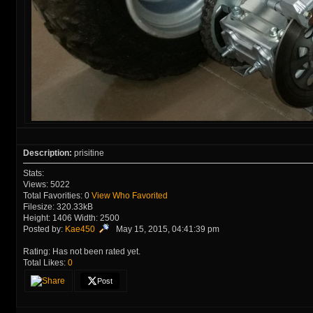
Description:
prisitine
Stats:
Views: 5022
Total Favorities: 0
View Who Favorited
Filesize: 320.33kB
Height: 1406 Width: 2500
Posted by:
Kae450
May 15, 2015, 04:41:39 pm
Rating: Has not been rated yet.
Total Likes:
0
Post