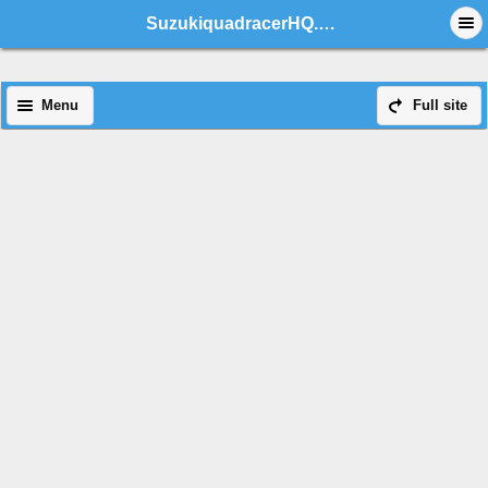
SuzukiquadracerHQ.com
Menu
Full site